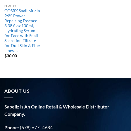
BEAUTY
COSRX Snail Mucin
96% Power
Repairing Essence
3.38 fl.oz 100ml,
Hydrating Serum
for Face with Snail
Secretion Filtrate
for Dull Skin & Fine
Lines,…
$
30.00
ABOUT US
Sabellz is An Online Retail & Wholesale Distributor
Company.
Phone:
(678) 677- 4684