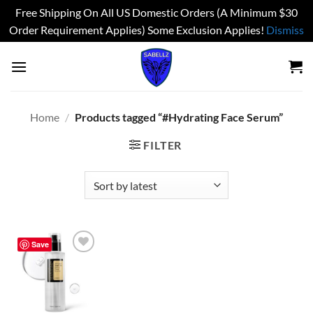
Free Shipping On All US Domestic Orders (A Minimum $30
Order Requirement Applies) Some Exclusion Applies!
Dismiss
Skip
to
content
Home
/
Products tagged “#Hydrating Face Serum”
FILTER
Save
Add to
wishlist