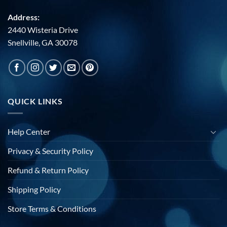
Address:
2440 Wisteria Drive
Snellville, GA 30078
QUICK LINKS
Help Center
Privacy & Security Policy
Refund & Return Policy
Shipping Policy
Store Terms & Conditions