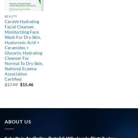
BEAUTY
CeraVe Hydrating
Facial Cleanser,
Moisturizing Face
Wash For Dry Skin,
Hyaluronic Acid +
Ceramides +
Glycerin, Hydrating
Cleanser For
Normal To Dry Skin,
National Eczema
Association
Certified
Original
Current
$
17.99
$
15.46
price
price
was:
is:
$17.99.
$15.46.
ABOUT US