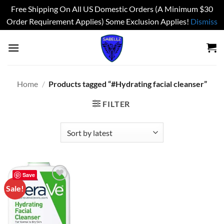
Free Shipping On All US Domestic Orders (A Minimum $30
Order Requirement Applies) Some Exclusion Applies!
Dismiss
Skip
to
content
Home
/
Products tagged “#Hydrating facial cleanser”
FILTER
Save
Sale!
Add to
wishlist