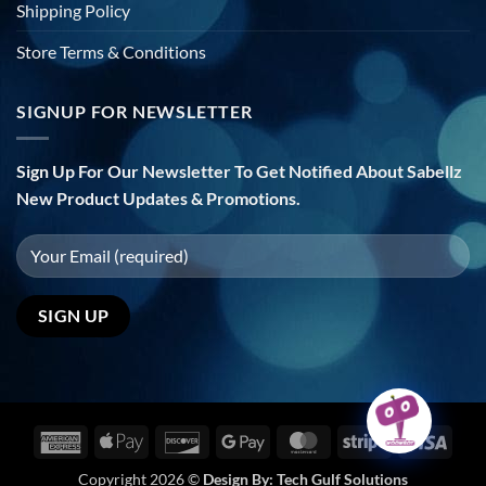
Shipping Policy
Store Terms & Conditions
SIGNUP FOR NEWSLETTER
Sign Up For Our Newsletter To Get Notified About Sabellz
New Product Updates & Promotions.
American
Apple
Discover
Google
MasterCard
Stripe
Visa
Express
Pay
Pay
Copyright 2026 ©
Design By:
Tech Gulf Solutions