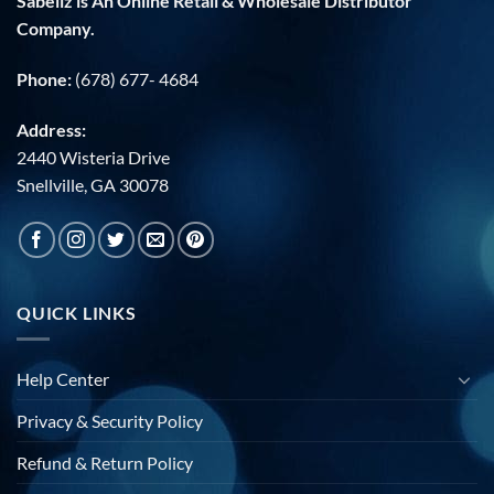
Sabellz is An Online Retail & Wholesale Distributor
Company.
Phone:
(678) 677- 4684
Address:
2440 Wisteria Drive
Snellville, GA 30078
QUICK LINKS
Help Center
Privacy & Security Policy
Refund & Return Policy