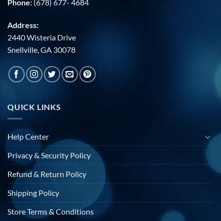
Phone:
(678) 677- 4684
Address:
2440 Wisteria Drive
Snellville, GA 30078
QUICK LINKS
Help Center
Privacy & Security Policy
Refund & Return Policy
Shipping Policy
Store Terms & Conditions