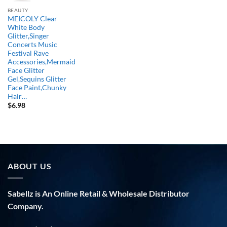
BEAUTY
MEICOLY Clear
White Body
Glitter,Singer
Concerts Music
Festival Rave
Accessories,Mermaid
Face Glitter
Gel,Sequins Glitter
Face Paint,Chunky
Hair…
$
6.98
ABOUT US
Sabellz is An Online Retail & Wholesale Distributor
Company.