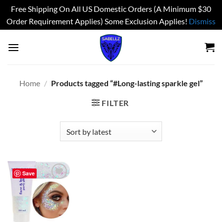
Free Shipping On All US Domestic Orders (A Minimum $30
Order Requirement Applies) Some Exclusion Applies!
Dismiss
Skip
to
content
Home
/
Products tagged “#Long-lasting sparkle gel”
FILTER
Save
Add to
wishlist