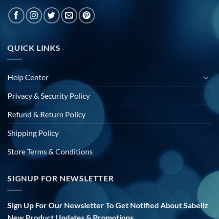
QUICK LINKS
Help Center
Privacy & Security Policy
Refund & Return Policy
Shipping Policy
Store Terms & Conditions
SIGNUP FOR NEWSLETTER
Sign Up For Our Newsletter To Get Notified About Sabellz
New Product Updates & Promotions.