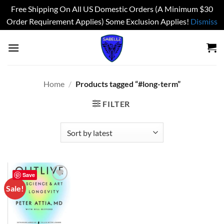
Free Shipping On All US Domestic Orders (A Minimum $30
Order Requirement Applies) Some Exclusion Applies!
Dismiss
Skip
to
content
Home
/
Products tagged “#long-term”
FILTER
Save
Sale!
Add to
wishlist