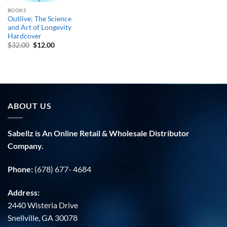
BOOKS
Outlive: The Science
and Art of Longevity
Hardcover
Original
Current
$
32.00
$
12.00
price
price
was:
is:
$32.00.
$12.00.
ABOUT US
Sabellz is An Online Retail & Wholesale Distributor
Company.
Phone:
(678) 677- 4684
Address:
2440 Wisteria Drive
Snellville, GA 30078