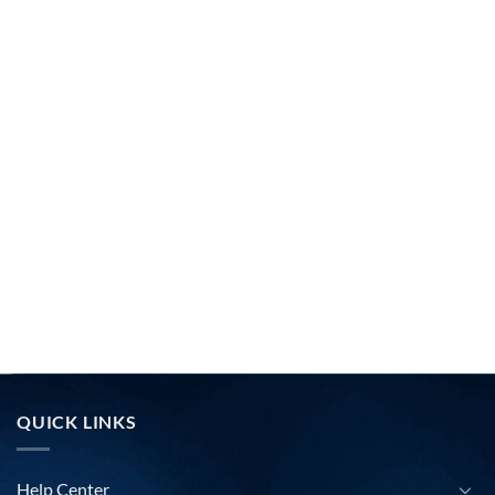
QUICK LINKS
Help Center