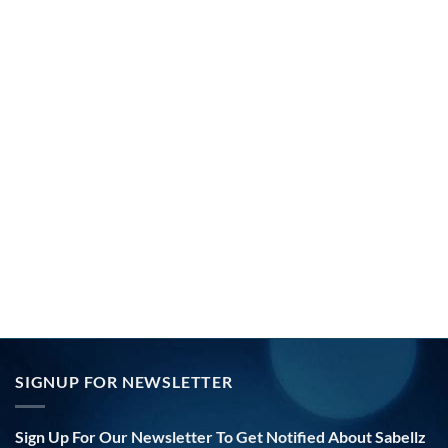
SIGNUP FOR NEWSLETTER
Sign Up For Our Newsletter To Get Notified About Sabellz