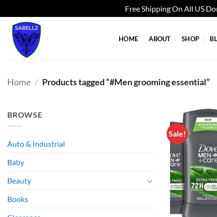
Free Shipping On All US D
Skip
to
HOME
ABOUT
SHOP
B
content
Home
/
Products tagged “#Men grooming essential”
BROWSE
Sale!
Auto & Industrial
Baby
Beauty
Books