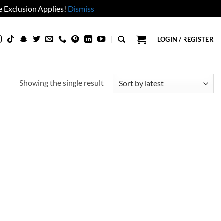
 Exclusion Applies!
Dismiss
LOGIN / REGISTER
Showing the single result