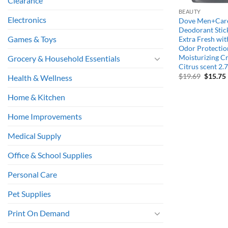
Clearance
BEAUTY
Electronics
Dove Men+Care
Deodorant Stic
Games & Toys
Extra Fresh wi
Odor Protectio
Moisturizing C
Grocery & Household Essentials
Citrus scent 2.7
Origina
$
19.69
$
15.75
Health & Wellness
price
was:
i
Home & Kitchen
$19.69.
Home Improvements
Medical Supply
Office & School Supplies
Personal Care
Pet Supplies
Print On Demand