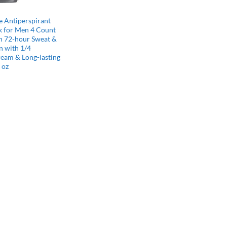
 Antiperspirant
k for Men 4 Count
th 72-hour Sweat &
n with 1/4
ream & Long-lasting
 oz
l
Current
price
s:
$15.75.