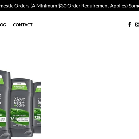
omestic Orders (A Minimum $30 Order Requirement Applies) Some
LOG
CONTACT
Add to
wishlist