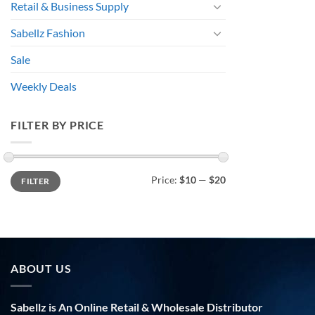
Retail & Business Supply
Sabellz Fashion
Sale
Weekly Deals
FILTER BY PRICE
Min
Max
Price:
$10
—
$20
FILTER
price
price
ABOUT US
Sabellz is An Online Retail & Wholesale Distributor