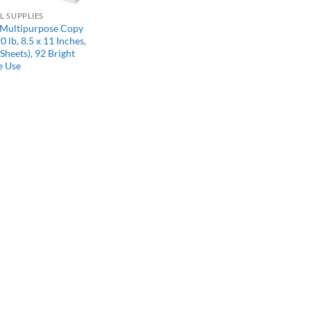
L SUPPLIES
 Multipurpose Copy
0 lb, 8.5 x 11 Inches,
Sheets), 92 Bright
e Use