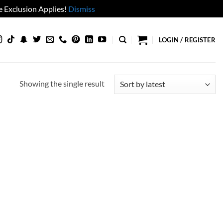
 Exclusion Applies!
Dismiss
LOGIN / REGISTER
Showing the single result