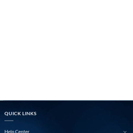
QUICK LINKS
Help Center