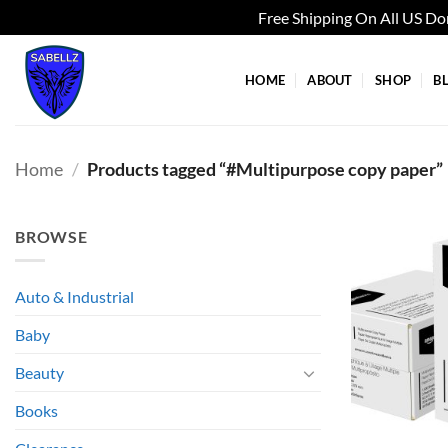
Free Shipping On All US D
Skip
to
HOME
ABOUT
SHOP
B
content
Home
/
Products tagged “#Multipurpose copy paper”
BROWSE
Auto & Industrial
Baby
Beauty
Books