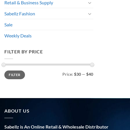
Retail & Business Supply
Sabellz Fashion
Sale
Weekly Deals
FILTER BY PRICE
Min
Max
Price:
$30
—
$40
FILTER
price
price
ABOUT US
Sabellz is An Online Retail & Wholesale Distributor