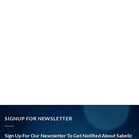
SIGNUP FOR NEWSLETTER
Sign Up For Our Newsletter To Get Notified About Sabellz