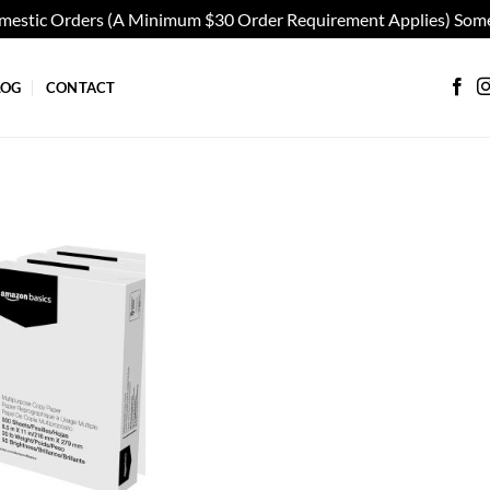
omestic Orders (A Minimum $30 Order Requirement Applies) Some
LOG
CONTACT
Add to
wishlist