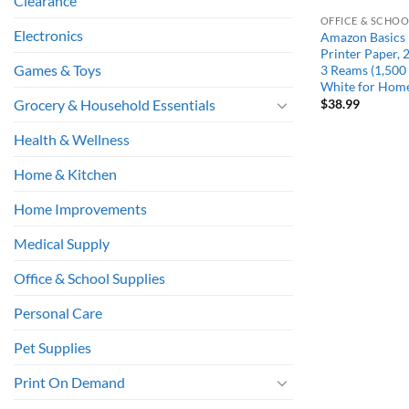
Clearance
OFFICE & SCHOO
Electronics
Amazon Basics
Printer Paper, 2
Games & Toys
3 Reams (1,500 
White for Hom
$
38.99
Grocery & Household Essentials
Health & Wellness
Home & Kitchen
Home Improvements
Medical Supply
Office & School Supplies
Personal Care
Pet Supplies
Print On Demand