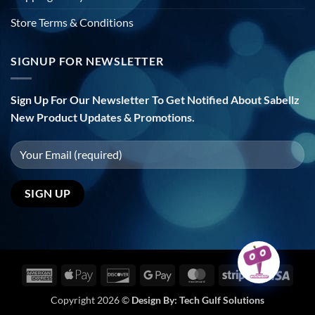
Store Terms & Conditions
SIGNUP FOR NEWSLETTER
Sign Up For Our Newsletter To Get Notified About Sabellz
New Product Updates & Promotions.
American
Apple
Discover
Google
MasterCard
Stripe
Visa
Express
Pay
Pay
Copyright 2026 ©
Design By:
Tech Gulf Solutions