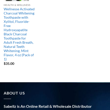
HEALTH & WELLNESS
Wellnesse Activated
Charcoal Whitening
Toothpaste with
Xylitol, Fluoride-
Free
Hydroxyapatite
Black Charcoal
Toothpaste for
Adult Fresh Breath,
Natural Teeth
Whitening, Mint
Flavor, 4 oz (Pack of
1)
$
35.00
ABOUT US
Sabellz is An Online Retail & Wholesale Distributor