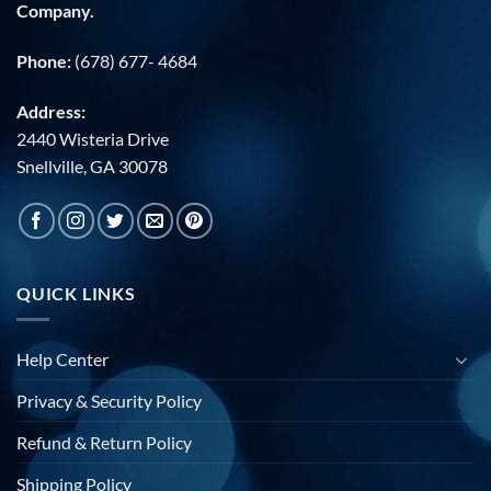
Company.
Phone:
(678) 677- 4684
Address:
2440 Wisteria Drive
Snellville, GA 30078
QUICK LINKS
Help Center
Privacy & Security Policy
Refund & Return Policy
Shipping Policy