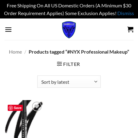
Free Shipping On All US Domestic Orders (A Minimum $30
Order Requirement Applies) Some Exclusion Applies!
Dismiss
Skip
to
content
Home
/
Products tagged “#NYX Professional Makeup”
FILTER
Save
Add to
wishlist