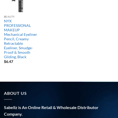
BEAUTY
NYX
PROFESSIONAL
MAKEUP
Mechanical Eyeliner
Pencil, Creamy
Retractable
Eyeliner, Smudge-
Proof & Smooth
Gliding, Black
$
6.47
ABOUT US
Sabellz is An Online Retail & Wholesale Distributor
Company.