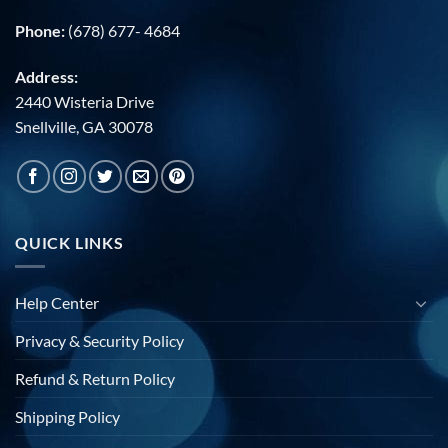
Phone:
(678) 677- 4684
Address:
2440 Wisteria Drive
Snellville, GA 30078
QUICK LINKS
Help Center
Privacy & Security Policy
Refund & Return Policy
Shipping Policy