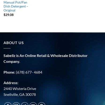
Manual Pot/Pan
Dish Detergent –
Original
$
29.08
ABOUT US
Sabellz is An Online Retail & Wholesale Distributor
Company.
Phone:
(678) 677- 4684
Address:
2440 Wisteria Drive
Snellville, GA 30078