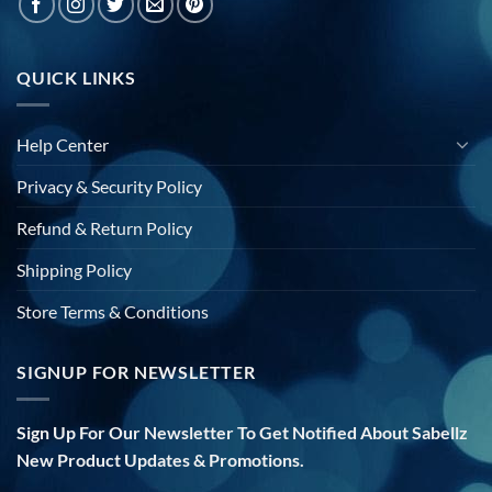
QUICK LINKS
Help Center
Privacy & Security Policy
Refund & Return Policy
Shipping Policy
Store Terms & Conditions
SIGNUP FOR NEWSLETTER
Sign Up For Our Newsletter To Get Notified About Sabellz
New Product Updates & Promotions.