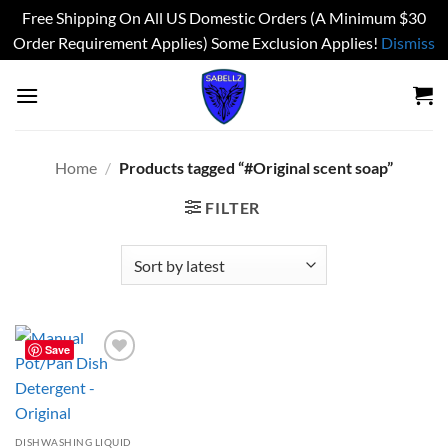
Free Shipping On All US Domestic Orders (A Minimum $30
Order Requirement Applies) Some Exclusion Applies!
Dismiss
Skip
to
content
Home
/
Products tagged “#Original scent soap”
FILTER
Save
Add to
wishlist
DISHWASHING LIQUID