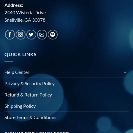
Address:
2440 Wisteria Drive
Snellville, GA 30078
QUICK LINKS
Help Center
Privacy & Security Policy
Refund & Return Policy
Shipping Policy
Store Terms & Conditions