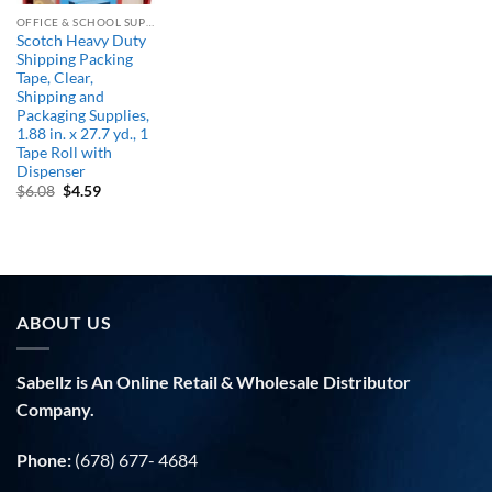
OFFICE & SCHOOL SUPPLIES
Scotch Heavy Duty
Shipping Packing
Tape, Clear,
Shipping and
Packaging Supplies,
1.88 in. x 27.7 yd., 1
Tape Roll with
Dispenser
Original
Current
$
6.08
$
4.59
price
price
was:
is:
$6.08.
$4.59.
ABOUT US
Sabellz is An Online Retail & Wholesale Distributor
Company.
Phone:
(678) 677- 4684