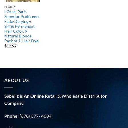
BEAUTY
L’Oreal Paris
Superior Preference
Fade-Defying +
Shine Permanent
Hair Color, 9
Natural Blonde,
Pack of 1, Hair Dye
$
12.97
ABOUT US
Sabellz is An Online Retail & Wholesale Distributor
Company.
Phone:
(678) 677- 4684