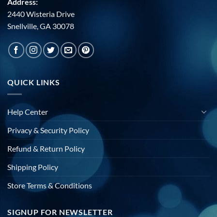
Address:
2440 Wisteria Drive
Snellville, GA 30078
QUICK LINKS
Help Center
Privacy & Security Policy
Refund & Return Policy
Shipping Policy
Store Terms & Conditions
SIGNUP FOR NEWSLETTER