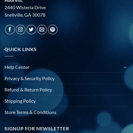
2440 Wisteria Drive
Snellville, GA 30078
QUICK LINKS
Help Center
Privacy & Security Policy
Refund & Return Policy
Shipping Policy
Store Terms & Conditions
SIGNUP FOR NEWSLETTER