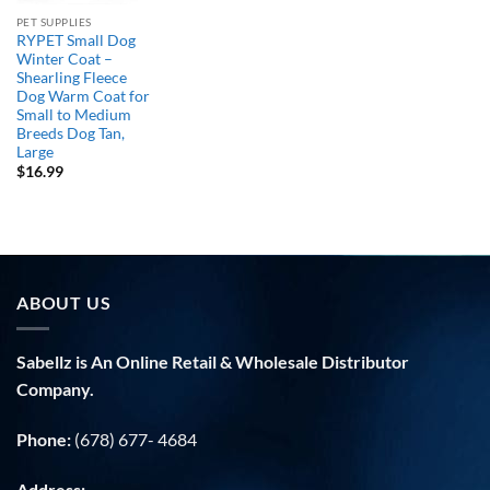
PET SUPPLIES
RYPET Small Dog
Winter Coat –
Shearling Fleece
Dog Warm Coat for
Small to Medium
Breeds Dog Tan,
Large
$
16.99
ABOUT US
Sabellz is An Online Retail & Wholesale Distributor
Company.
Phone:
(678) 677- 4684
Address: