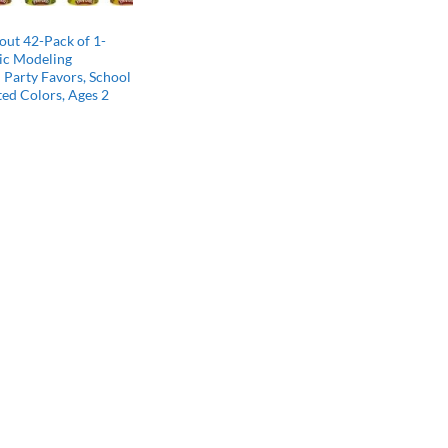
ut 42-Pack of 1-
ic Modeling
Party Favors, School
ted Colors, Ages 2