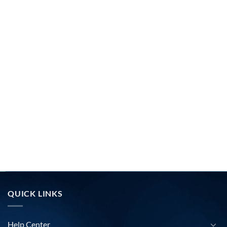
QUICK LINKS
Help Center