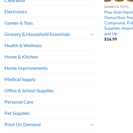
Clearance
GAMES & TOYS
Electronics
Play-Doh Hando
Ounce Non-Tox
Games & Toys
Compound, Kid 
Supplies, Assor
and Up
Grocery & Household Essentials
$
16.99
Health & Wellness
Home & Kitchen
Home Improvements
Medical Supply
Office & School Supplies
Personal Care
Pet Supplies
Print On Demand