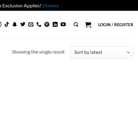
 Exclusion Applies!
Dismiss
LOGIN / REGISTER
Showing the single result