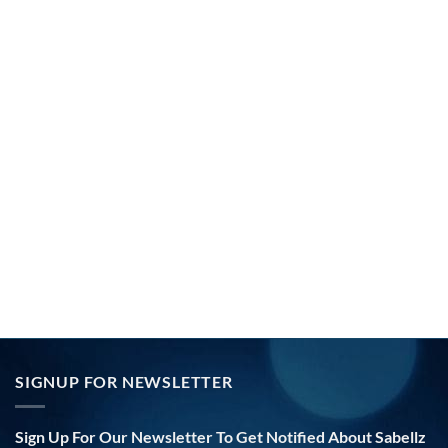
SIGNUP FOR NEWSLETTER
Sign Up For Our Newsletter To Get Notified About Sabellz