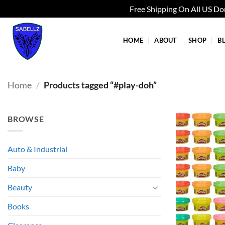
Free Shipping On All US D
Skip
to
HOME
ABOUT
SHOP
B
content
Home
/
Products tagged “#play-doh”
BROWSE
Auto & Industrial
Baby
Beauty
Books