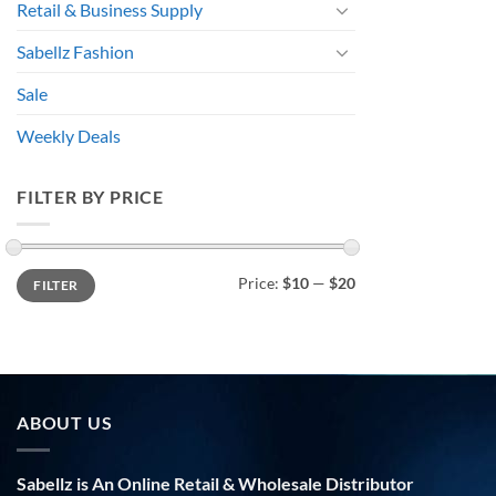
Retail & Business Supply
Sabellz Fashion
Sale
Weekly Deals
FILTER BY PRICE
Min
Max
Price:
$10
—
$20
FILTER
price
price
ABOUT US
Sabellz is An Online Retail & Wholesale Distributor