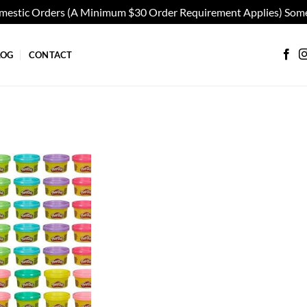
omestic Orders (A Minimum $30 Order Requirement Applies) Some
LOG
CONTACT
Add to
wishlist