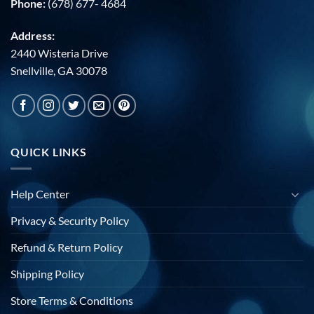
Phone:
(678) 677- 4684
Address:
2440 Wisteria Drive
Snellville, GA 30078
QUICK LINKS
Help Center
Privacy & Security Policy
Refund & Return Policy
Shipping Policy
Store Terms & Conditions