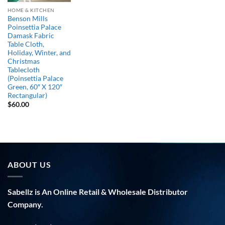
HOME & KITCHEN
Benson Mills
Poinsettia Palace
Damask Fabric
Table Cloth,
Holiday, Winter, and
Christmas
Tablecloth
(Poinsettia Palace
Green, 60″ X 120″
Rectangular)
$
60.00
ABOUT US
Sabellz is An Online Retail & Wholesale Distributor
Company.