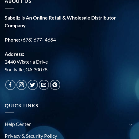
ABOUT US
Sabellz is An Online Retail & Wholesale Distributor
Company.
Phone:
(678) 677- 4684
Address:
2440 Wisteria Drive
Snellville, GA 30078
QUICK LINKS
Help Center
Privacy & Security Policy