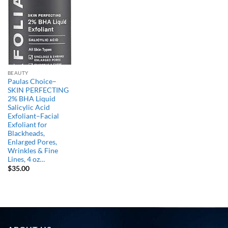
BEAUTY
Paulas Choice–
SKIN PERFECTING
2% BHA Liquid
Salicylic Acid
Exfoliant–Facial
Exfoliant for
Blackheads,
Enlarged Pores,
Wrinkles & Fine
Lines, 4 oz…
$
35.00