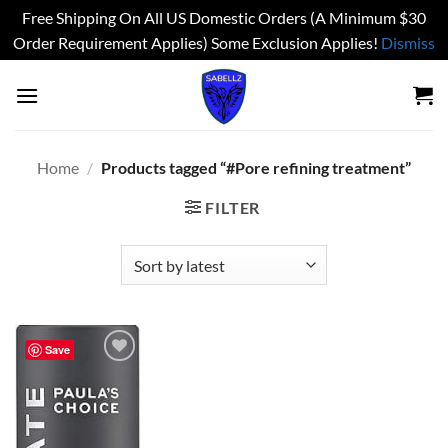
Free Shipping On All US Domestic Orders (A Minimum $30
Order Requirement Applies) Some Exclusion Applies!
Dismiss
Skip
to
content
Home
/
Products tagged “#Pore refining treatment”
FILTER
Save
Add to
wishlist