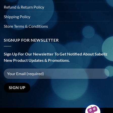
Refund & Return Policy
Shipping Policy
Store Terms & Conditions
SIGNUP FOR NEWSLETTER
Sign Up For Our Newsletter To Get Notified About Sabellz
New Product Updates & Promotions.