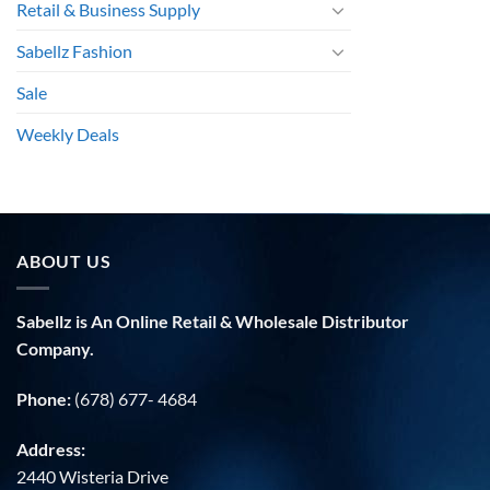
Retail & Business Supply
Sabellz Fashion
Sale
Weekly Deals
ABOUT US
Sabellz is An Online Retail & Wholesale Distributor
Company.
Phone:
(678) 677- 4684
Address:
2440 Wisteria Drive