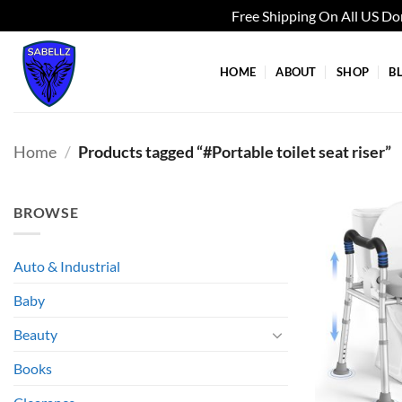
Free Shipping On All US D
Skip
to
HOME
ABOUT
SHOP
B
content
Home
/
Products tagged “#Portable toilet seat riser”
BROWSE
Auto & Industrial
Baby
Beauty
Books