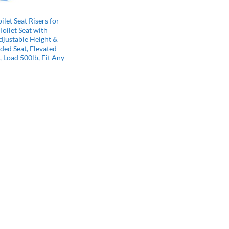
Y
ilet Seat Risers for
Toilet Seat with
djustable Height &
ded Seat, Elevated
r, Load 500lb, Fit Any