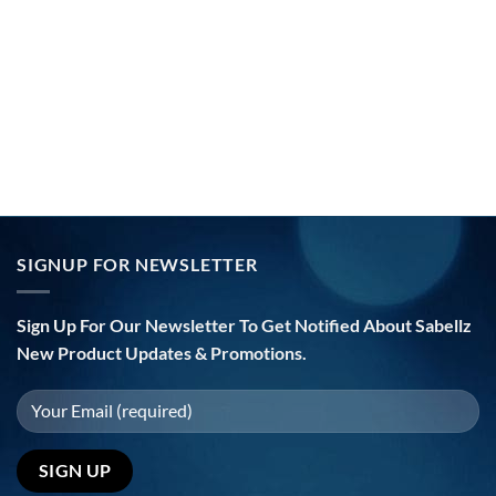
SIGNUP FOR NEWSLETTER
Sign Up For Our Newsletter To Get Notified About Sabellz
New Product Updates & Promotions.