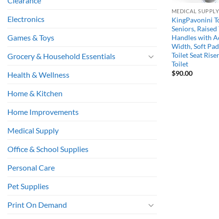
Clearance
MEDICAL SUPPL
Electronics
KingPavonini To
Seniors, Raised 
Games & Toys
Handles with A
Width, Soft Pad
Toilet Seat Rise
Grocery & Household Essentials
Toilet
$
90.00
Health & Wellness
Home & Kitchen
Home Improvements
Medical Supply
Office & School Supplies
Personal Care
Pet Supplies
Print On Demand