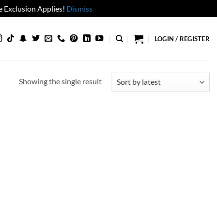
 Exclusion Applies!
Dismiss
LOGIN / REGISTER
Showing the single result