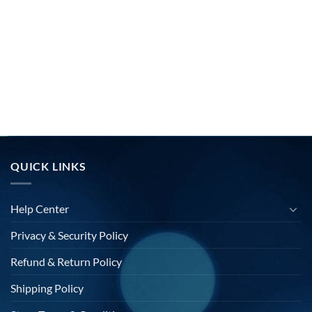
QUICK LINKS
Help Center
Privacy & Security Policy
Refund & Return Policy
Shipping Policy