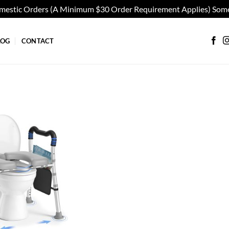
omestic Orders (A Minimum $30 Order Requirement Applies) Some
LOG
CONTACT
Add to
wishlist