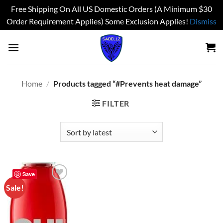
Free Shipping On All US Domestic Orders (A Minimum $30
Order Requirement Applies) Some Exclusion Applies!
Dismiss
Skip
to
content
Home
/
Products tagged “#Prevents heat damage”
FILTER
Save
Sale!
Add to
wishlist