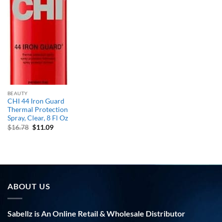
BEAUTY
CHI 44 Iron Guard
Thermal Protection
Spray, Clear, 8 Fl Oz
Original
Current
$
16.78
$
11.09
price
price
was:
is:
$16.78.
$11.09.
ABOUT US
Sabellz is An Online Retail & Wholesale Distributor