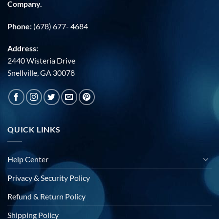
Company.
Phone:
(678) 677- 4684
Address:
2440 Wisteria Drive
Snellville, GA 30078
QUICK LINKS
Help Center
Privacy & Security Policy
Refund & Return Policy
Shipping Policy