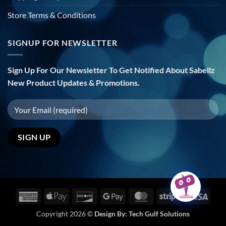
Store Terms & Conditions
SIGNUP FOR NEWSLETTER
Sign Up For Our Newsletter To Get Notified About Sabellz
New Product Updates & Promotions.
American
Apple
Discover
Google
MasterCard
Stripe
Visa
Express
Pay
Pay
Copyright 2026 ©
Design By:
Tech Gulf Solutions