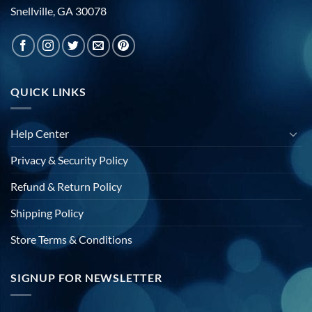
Snellville, GA 30078
QUICK LINKS
Help Center
Privacy & Security Policy
Refund & Return Policy
Shipping Policy
Store Terms & Conditions
SIGNUP FOR NEWSLETTER