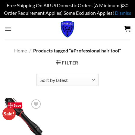
Free Shipping On All US Domestic Orders (A Minimum $30
Order Requirement Applies) Some Exclusion Applies!
Dismiss
Skip
to
content
Home
/
Products tagged “#Professional hair tool”
FILTER
Save
Sale!
Add to
wishlist