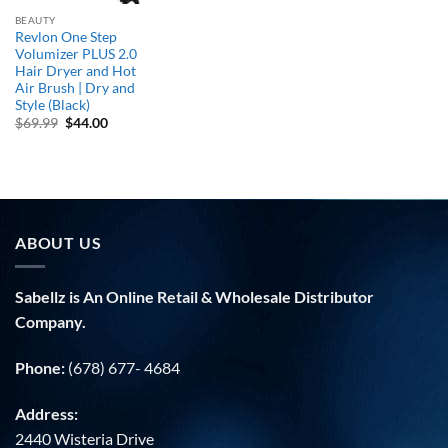
BEAUTY
Revlon One Step
Volumizer PLUS 2.0
Hair Dryer and Hot
Air Brush | Dry and
Style (Black)
Original
Current
$
69.99
$
44.00
price
price
was:
is:
$69.99.
$44.00.
ABOUT US
Sabellz is An Online Retail & Wholesale Distributor
Company.
Phone:
(678) 677- 4684
Address:
2440 Wisteria Drive