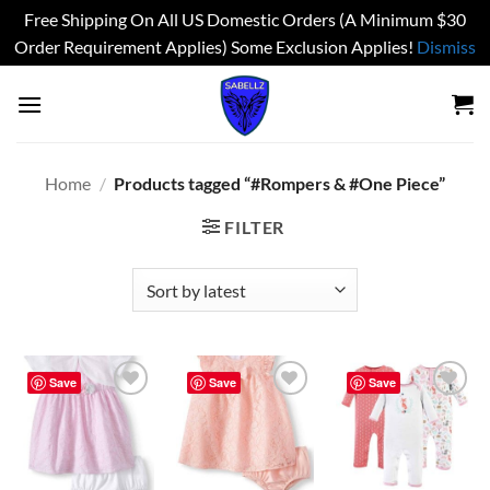
Free Shipping On All US Domestic Orders (A Minimum $30
Order Requirement Applies) Some Exclusion Applies!
Dismiss
Skip
to
content
Home
/
Products tagged “#Rompers & #One Piece”
FILTER
Save
Save
Save
Add to
Add to
Add to
wishlist
wishlist
wishlist