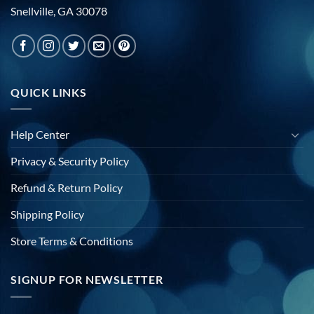
Snellville, GA 30078
QUICK LINKS
Help Center
Privacy & Security Policy
Refund & Return Policy
Shipping Policy
Store Terms & Conditions
SIGNUP FOR NEWSLETTER