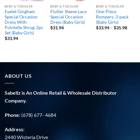
BABY & TODDLER
BABY & TODDLER
BABY & TODDLER
Eyelet Gingham
Flutter Sleeve Lace
One-Piece
Special Occasion
Special Occasion
Rompers, 3-pack
Dress With
Dress (Baby Girls)
(Baby Girls)
Pointelle Shrug, 2pc
Price
$
31.94
$
33.94
–
$
35.98
range:
Set (Baby Girls)
$33.9
$
31.94
throu
$35.9
ABOUT US
Sabellz is An Online Retail & Wholesale Distributor
Company.
Phone:
(678) 677- 4684
Address:
2440 Wisteria Drive