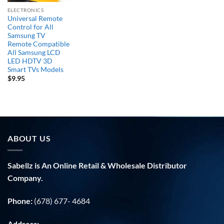
ELECTRONICS
Universal Remote
Control for All
Samsung TV
Remote Compatible
All Samsung LCD
LED HDTV 3D
Smart TVs Models
$
9.95
ABOUT US
Sabellz is An Online Retail & Wholesale Distributor
Company.
Phone:
(678) 677- 4684
Address: