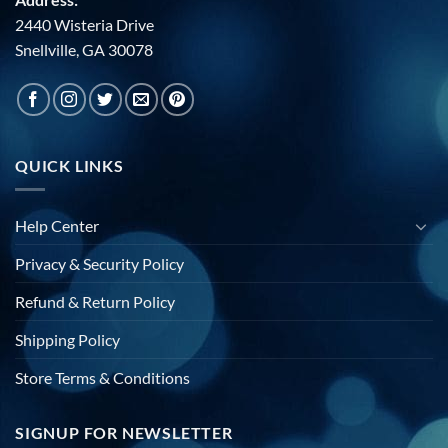
2440 Wisteria Drive
Snellville, GA 30078
QUICK LINKS
Help Center
Privacy & Security Policy
Refund & Return Policy
Shipping Policy
Store Terms & Conditions
SIGNUP FOR NEWSLETTER