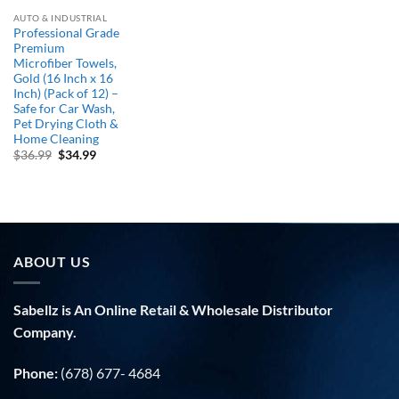
AUTO & INDUSTRIAL
Professional Grade
Premium
Microfiber Towels,
Gold (16 Inch x 16
Inch) (Pack of 12) –
Safe for Car Wash,
Pet Drying Cloth &
Home Cleaning
Original
Current
$
36.99
$
34.99
price
price
was:
is:
$36.99.
$34.99.
ABOUT US
Sabellz is An Online Retail & Wholesale Distributor
Company.
Phone:
(678) 677- 4684