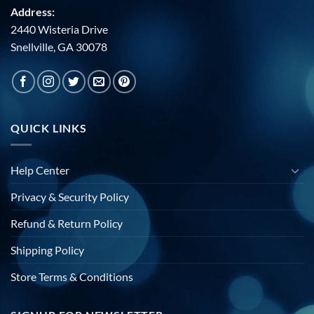
Address:
2440 Wisteria Drive
Snellville, GA 30078
QUICK LINKS
Help Center
Privacy & Security Policy
Refund & Return Policy
Shipping Policy
Store Terms & Conditions