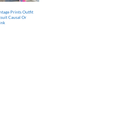
ntage Prints Outfit
ksuit Causal Or
ink