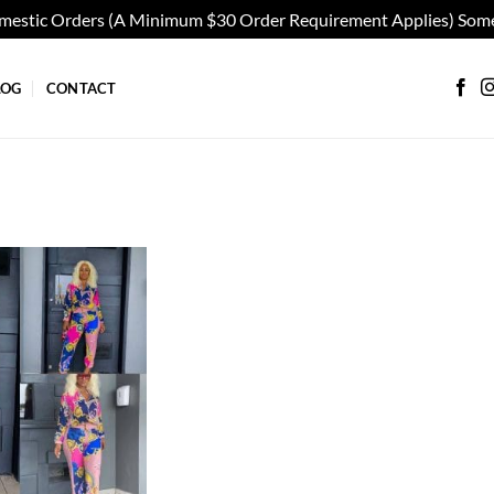
omestic Orders (A Minimum $30 Order Requirement Applies) Some
LOG
CONTACT
Add to
wishlist