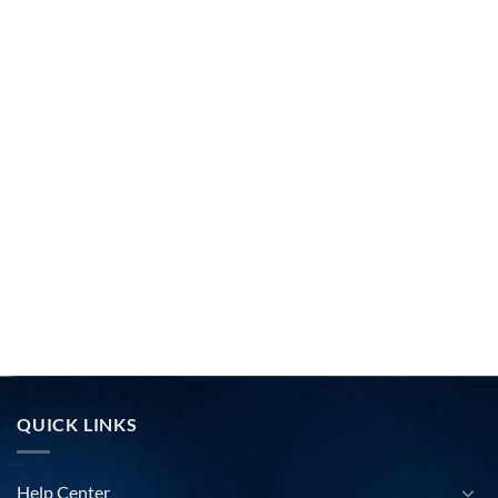
QUICK LINKS
Help Center