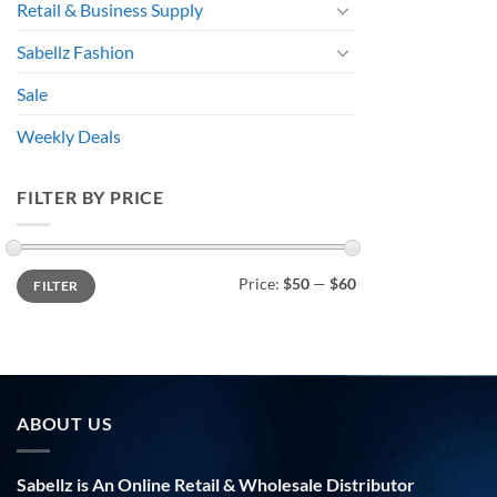
Retail & Business Supply
Sabellz Fashion
Sale
Weekly Deals
FILTER BY PRICE
Min
Max
Price:
$50
—
$60
FILTER
price
price
ABOUT US
Sabellz is An Online Retail & Wholesale Distributor