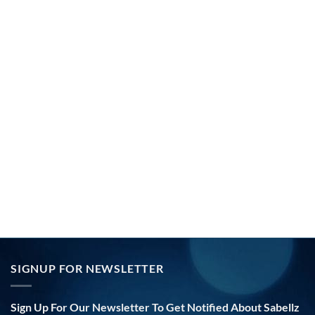
SIGNUP FOR NEWSLETTER
Sign Up For Our Newsletter To Get Notified About Sabellz