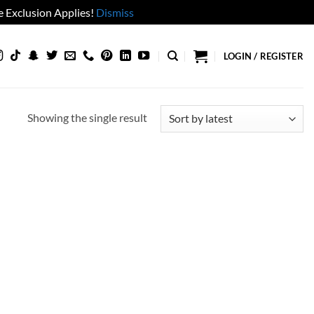
 Exclusion Applies!
Dismiss
LOGIN / REGISTER
Showing the single result