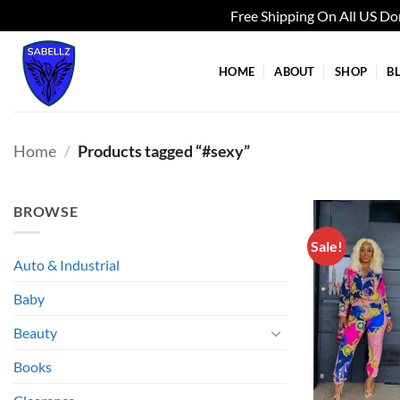
Free Shipping On All US D
Skip
to
HOME
ABOUT
SHOP
B
content
Home
/
Products tagged “#sexy”
BROWSE
Sale!
Auto & Industrial
Baby
Beauty
Books