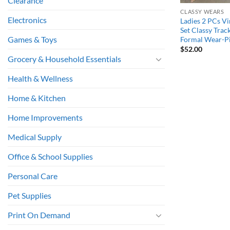
Clearance
CLASSY WEARS
Electronics
Ladies 2 PCs Vi
Set Classy Trac
Games & Toys
Formal Wear-P
$
52.00
Grocery & Household Essentials
Health & Wellness
Home & Kitchen
Home Improvements
Medical Supply
Office & School Supplies
Personal Care
Pet Supplies
Print On Demand