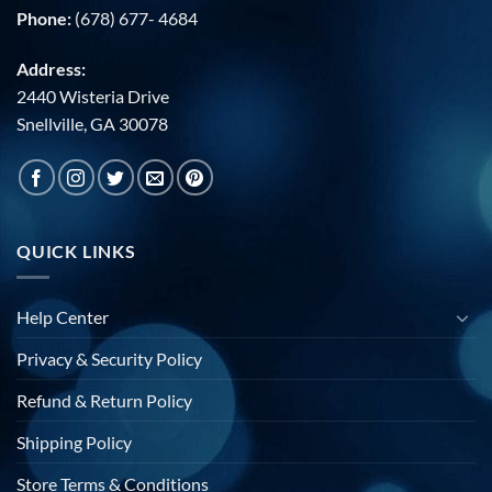
Phone:
(678) 677- 4684
Address:
2440 Wisteria Drive
Snellville, GA 30078
QUICK LINKS
Help Center
Privacy & Security Policy
Refund & Return Policy
Shipping Policy
Store Terms & Conditions