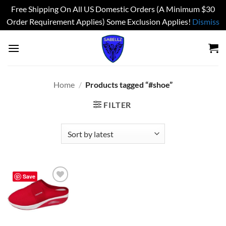
Free Shipping On All US Domestic Orders (A Minimum $30
Order Requirement Applies) Some Exclusion Applies!
Dismiss
Skip
to
content
Home
/
Products tagged “#shoe”
FILTER
Save
Add to
wishlist