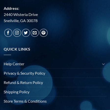
Address:
2440 Wisteria Drive
Snellville, GA 30078
QUICK LINKS
Help Center
Privacy & Security Policy
Refund & Return Policy
Shipping Policy
Store Terms & Conditions