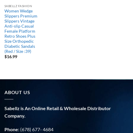
SABELLZ FASHION
Women Wedge
Slippers Premium
Slippers Vintage
Anti-slip Casual
Female Platform
Retro Shoes Plus
Size Orthopedic
Diabetic Sandals
(Red / Size :39)
$
16.99
ABOUT US
Sabellz is An Online Retail & Wholesale Distributor
Company.
Phone:
(678) 677- 4684