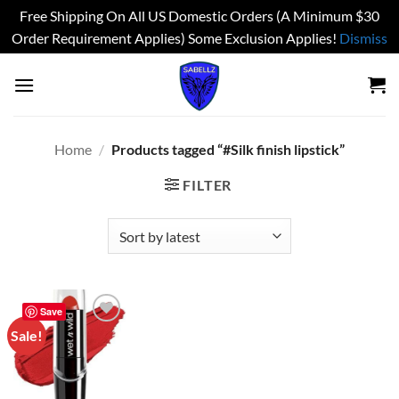
Free Shipping On All US Domestic Orders (A Minimum $30
Order Requirement Applies) Some Exclusion Applies!
Dismiss
Skip
to
content
Home
/
Products tagged “#Silk finish lipstick”
FILTER
Save
Sale!
Add to
wishlist