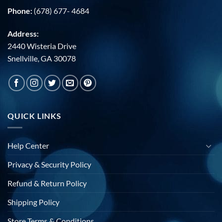
Phone:
(678) 677- 4684
Address:
2440 Wisteria Drive
Snellville, GA 30078
QUICK LINKS
Help Center
Privacy & Security Policy
Refund & Return Policy
Shipping Policy
Store Terms & Conditions