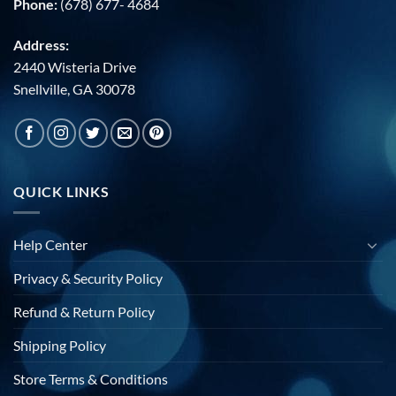
Phone:
(678) 677- 4684
Address:
2440 Wisteria Drive
Snellville, GA 30078
QUICK LINKS
Help Center
Privacy & Security Policy
Refund & Return Policy
Shipping Policy
Store Terms & Conditions