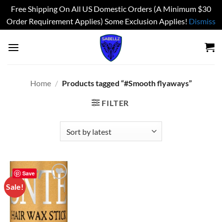
Free Shipping On All US Domestic Orders (A Minimum $30
Order Requirement Applies) Some Exclusion Applies!
Dismiss
Skip
to
content
Home
/
Products tagged “#Smooth flyaways”
FILTER
Save
Sale!
Add to
wishlist