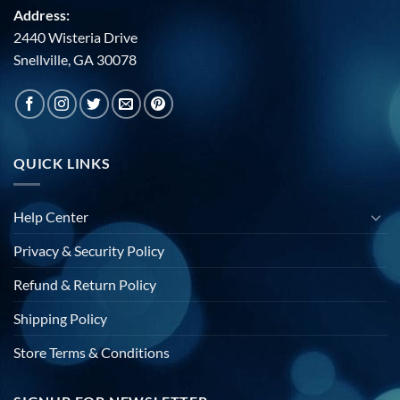
Address:
2440 Wisteria Drive
Snellville, GA 30078
QUICK LINKS
Help Center
Privacy & Security Policy
Refund & Return Policy
Shipping Policy
Store Terms & Conditions