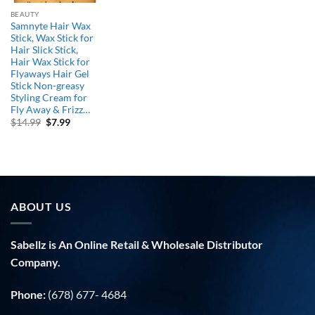
BEAUTY
Samnyte Hair Wax
Stick, Wax Stick for
Hair Slick Stick,
Hair Wax Stick for
Flyaways Hair Gel
Stick Non-greasy
Styling Cream for
Fly Away & Frizz…
Original
Current
$
14.99
$
7.99
price
price
was:
is:
$14.99.
$7.99.
ABOUT US
Sabellz is An Online Retail & Wholesale Distributor
Company.
Phone:
(678) 677- 4684