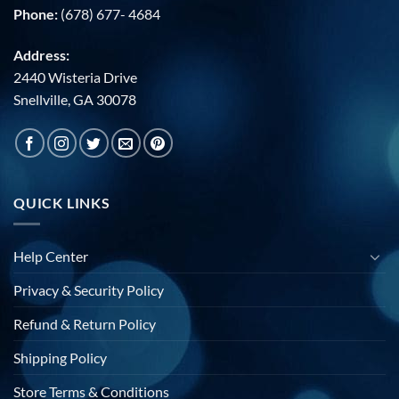
Phone:
(678) 677- 4684
Address:
2440 Wisteria Drive
Snellville, GA 30078
QUICK LINKS
Help Center
Privacy & Security Policy
Refund & Return Policy
Shipping Policy
Store Terms & Conditions