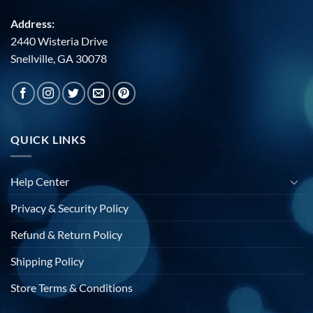
Address:
2440 Wisteria Drive
Snellville, GA 30078
QUICK LINKS
Help Center
Privacy & Security Policy
Refund & Return Policy
Shipping Policy
Store Terms & Conditions