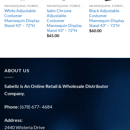
MANNEQUINS, FORMS & STANDS
MANNEQUINS, FORMS & STANDS
MANNEQUINS, FORMS & STANDS
White Adjustable
Satin Chrome
Black Adjustable
Costumer
Adjustable
Costumer
Mannequin Display
Costumer
Mannequin Display
Stand 43″ – 72″H
Mannequin Display
Stand 43″ – 72″H
Stand 43″ – 72″H
$
60.00
$
65.00
ABOUT US
Sabellz is An Online Retail & Wholesale Distributor
Company.
Phone:
(678) 677- 4684
Address:
2440 Wisteria Drive