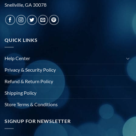
Snellville, GA 30078
QUICK LINKS
Help Center
Privacy & Security Policy
Refund & Return Policy
Shipping Policy
Store Terms & Conditions
SIGNUP FOR NEWSLETTER