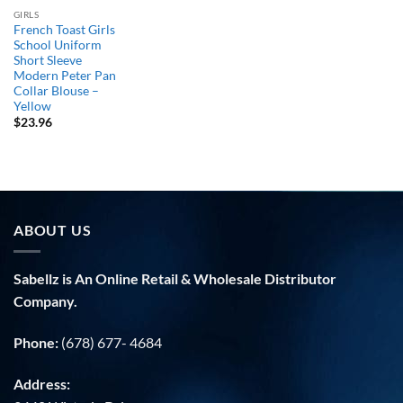
GIRLS
French Toast Girls
School Uniform
Short Sleeve
Modern Peter Pan
Collar Blouse –
Yellow
$
23.96
ABOUT US
Sabellz is An Online Retail & Wholesale Distributor
Company.
Phone:
(678) 677- 4684
Address: