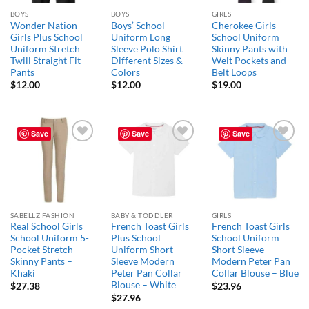
BOYS
BOYS
GIRLS
Wonder Nation
Boys’ School
Cherokee Girls
Girls Plus School
Uniform Long
School Uniform
Uniform Stretch
Sleeve Polo Shirt
Skinny Pants with
Twill Straight Fit
Different Sizes &
Welt Pockets and
Pants
Colors
Belt Loops
$
12.00
$
12.00
$
19.00
Save
Save
Save
Add to
Add to
Add to
wishlist
wishlist
wishlist
SABELLZ FASHION
BABY & TODDLER
GIRLS
Real School Girls
French Toast Girls
French Toast Girls
School Uniform 5-
Plus School
School Uniform
Pocket Stretch
Uniform Short
Short Sleeve
Skinny Pants –
Sleeve Modern
Modern Peter Pan
Khaki
Peter Pan Collar
Collar Blouse – Blue
Blouse – White
$
27.38
$
23.96
$
27.96