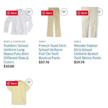
Save
Save
Save
Add to
Add to
Add to
wishlist
wishlist
wishlist
BABY & TODDLER
GIRLS
GIRLS
Toddlers’ School
French Toast Girls
Wonder Nation
Uniform Long
School Uniform
Girls School
Sleeve Polo Shirt
Pull-On Twill
Uniform Stretch
Different Sizes &
Bootcut Pants
Twill Skinny Pants
Colors
$
37.76
$
19.74
$
10.00
Save
Add to
wishlist