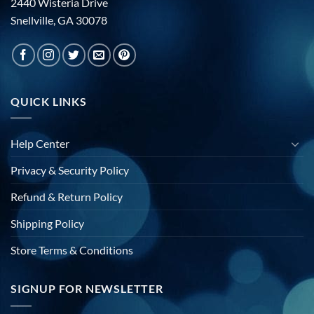
2440 Wisteria Drive
Snellville, GA 30078
QUICK LINKS
Help Center
Privacy & Security Policy
Refund & Return Policy
Shipping Policy
Store Terms & Conditions
SIGNUP FOR NEWSLETTER