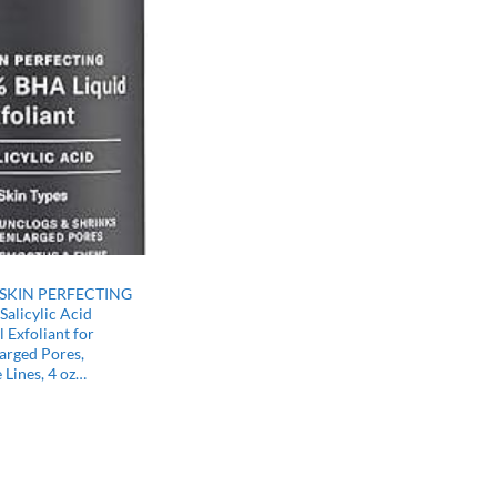
–SKIN PERFECTING
alicylic Acid
 Exfoliant for
arged Pores,
 Lines, 4 oz…