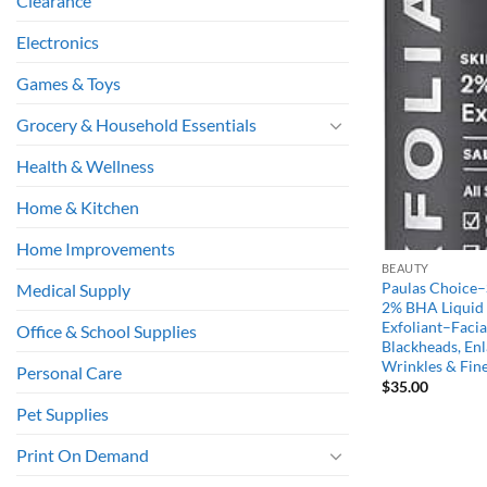
Clearance
Electronics
Games & Toys
Grocery & Household Essentials
Health & Wellness
Home & Kitchen
Home Improvements
BEAUTY
Paulas Choice
Medical Supply
2% BHA Liquid S
Exfoliant–Facial
Office & School Supplies
Blackheads, Enl
Wrinkles & Fine
Personal Care
$
35.00
Pet Supplies
Print On Demand