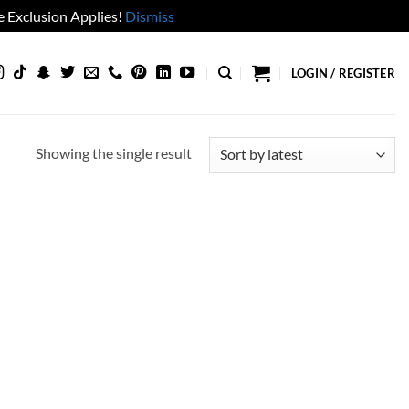
 Exclusion Applies!
Dismiss
LOGIN / REGISTER
Showing the single result