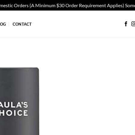
omestic Orders (A Minimum $30 Order Requirement Applies) Some
LOG
CONTACT
Add to
wishlist