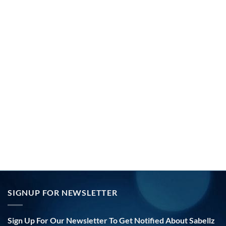
SIGNUP FOR NEWSLETTER
Sign Up For Our Newsletter To Get Notified About Sabellz