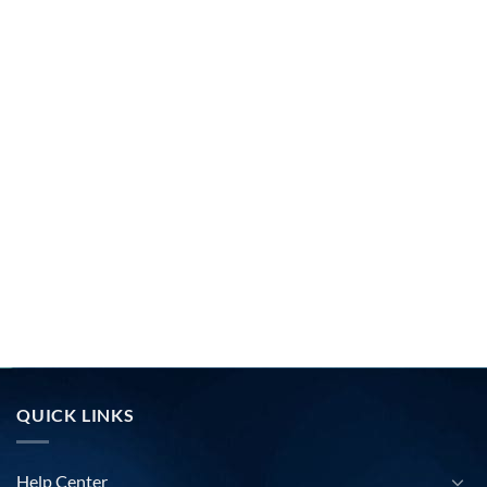
QUICK LINKS
Help Center