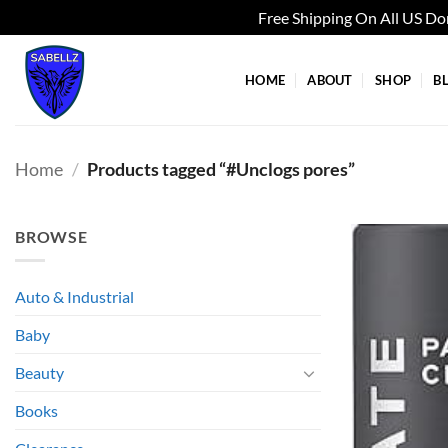
Free Shipping On All US D
Skip
to
HOME
ABOUT
SHOP
B
content
Home
/
Products tagged “#Unclogs pores”
BROWSE
Auto & Industrial
Baby
Beauty
Books