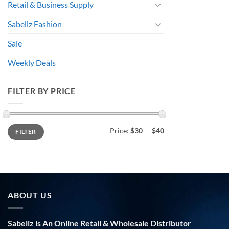
Retail & Business Supply
Sabellz Fashion
Sale
Weekly Deals
FILTER BY PRICE
Min
Max
Price:
$30
—
$40
FILTER
price
price
ABOUT US
Sabellz is An Online Retail & Wholesale Distributor