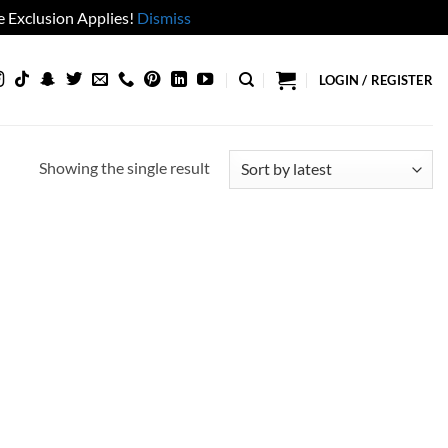
 Exclusion Applies!
Dismiss
LOGIN / REGISTER
Showing the single result