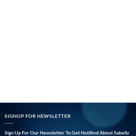
SIGNUP FOR NEWSLETTER
Sign Up For Our Newsletter To Get Notified About Sabellz