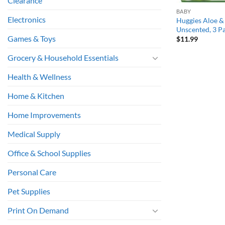
Clearance
BABY
Electronics
Huggies Aloe &
Unscented, 3 Pa
Games & Toys
$
11.99
Grocery & Household Essentials
Health & Wellness
Home & Kitchen
Home Improvements
Medical Supply
Office & School Supplies
Personal Care
Pet Supplies
Print On Demand