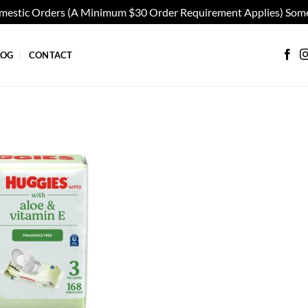
omestic Orders (A Minimum $30 Order Requirement Applies) Some
LOG
CONTACT
Add to
wishlist