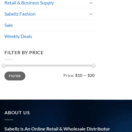
Retail & Business Supply
Sabellz Fashion
Sale
Weekly Deals
FILTER BY PRICE
Min
Max
Price:
$10
—
$20
FILTER
price
price
ABOUT US
Sabellz is An Online Retail & Wholesale Distributor