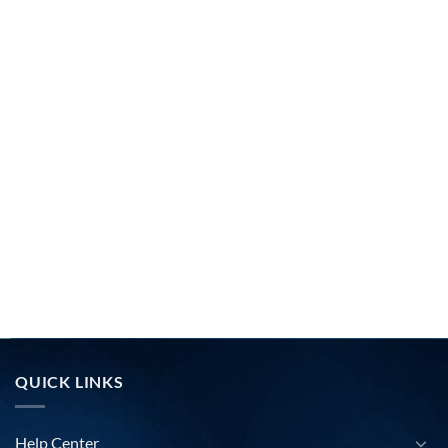
QUICK LINKS
Help Center