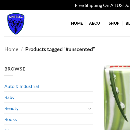
Free Shipping On All US D
Skip
to
HOME
ABOUT
SHOP
B
content
Home
/
Products tagged “#unscented”
BROWSE
Auto & Industrial
Baby
Beauty
Books