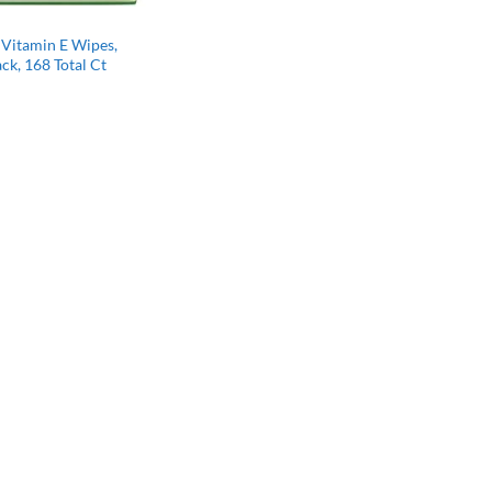
 Vitamin E Wipes,
ck, 168 Total Ct