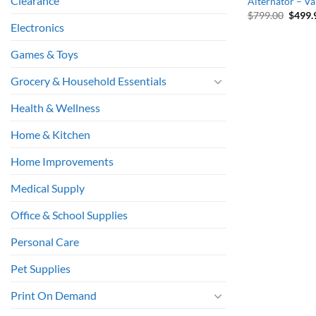
Clearance
Alternator – V
Origin
$
799.00
$
499.
price
Electronics
was:
$799.
Games & Toys
Grocery & Household Essentials
Health & Wellness
Home & Kitchen
Home Improvements
Medical Supply
Office & School Supplies
Personal Care
Pet Supplies
Print On Demand