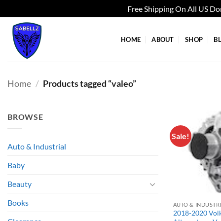
Free Shipping On All US D
Skip
to
HOME
ABOUT
SHOP
B
content
Home
/
Products tagged “valeo”
BROWSE
Sale!
Auto & Industrial
Baby
Beauty
Books
AUTO & INDUSTR
2018-2020 Vol