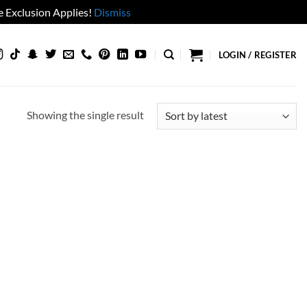
 Exclusion Applies!
Dismiss
LOGIN / REGISTER
Showing the single result