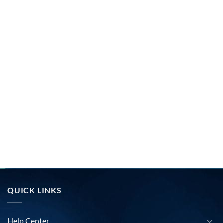
QUICK LINKS
Help Center