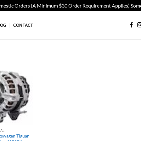
omestic Orders (A Minimum $30 Order Requirement Applies) Some
LOG
CONTACT
Add to
wishlist
IAL
kswagen Tiguan