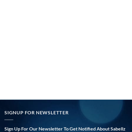
SIGNUP FOR NEWSLETTER
Sign Up For Our Newsletter To Get Notified About Sabellz