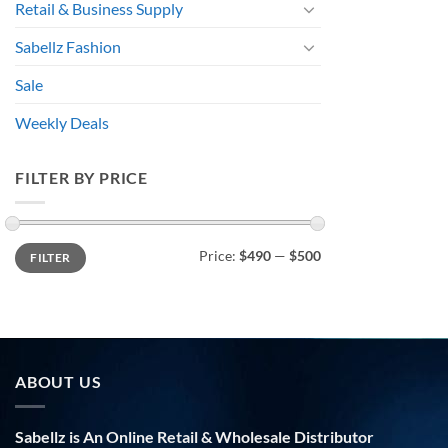
Retail & Business Supply
Sabellz Fashion
Sale
Weekly Deals
FILTER BY PRICE
Min
Max
Price:
$490
—
$500
FILTER
price
price
ABOUT US
Sabellz is An Online Retail & Wholesale Distributor