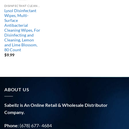
DISINFECTANT CLEANERS
Lysol Disinfectant
Wipes, Multi-
Surface
Antibacterial
Cleaning Wipes, For
Disinfecting and
Cleaning, Lemon
and Lime Blossom,
80 Count
$
9.99
ABOUT US
Sabellz is An Online Retail & Wholesale Distributor
Company.
Phone:
(678) 677- 4684