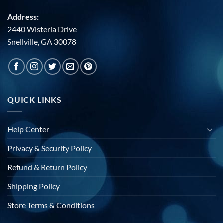
Address:
2440 Wisteria Drive
Snellville, GA 30078
QUICK LINKS
Help Center
Privacy & Security Policy
Refund & Return Policy
Shipping Policy
Store Terms & Conditions