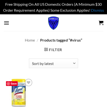
Free Shipping On All US Domestic Orders (A Minimum $30
Order Requirement Applies) Some Exclusion Applies!
Dismiss
Skip
to
content
Home
/
Products tagged “#virus”
FILTER
Save
Add to
wishlist