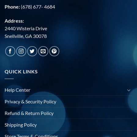
Phone:
(678) 677- 4684
Address:
2440 Wisteria Drive
Snellville, GA 30078
QUICK LINKS
Help Center
Privacy & Security Policy
Refund & Return Policy
Shipping Policy
Store Terms & Conditions