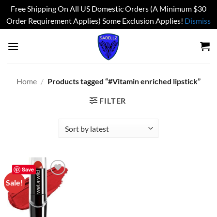
Free Shipping On All US Domestic Orders (A Minimum $30
Order Requirement Applies) Some Exclusion Applies!
Dismiss
Skip
to
content
Home
/
Products tagged “#Vitamin enriched lipstick”
FILTER
Save
Sale!
Add to
wishlist