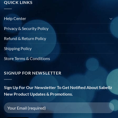
QUICK LINKS
Help Center
Privacy & Security Policy
Refund & Return Policy
Shipping Policy
Store Terms & Conditions
SIGNUP FOR NEWSLETTER
Sign Up For Our Newsletter To Get Notified About Sabellz
New Product Updates & Promotions.