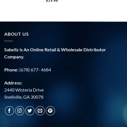
$
19.98
ABOUT US
Sabellz is An Online Retail & Wholesale Distributor
Company.
Phone:
(678) 677- 4684
Address:
2440 Wisteria Drive
Snellville, GA 30078