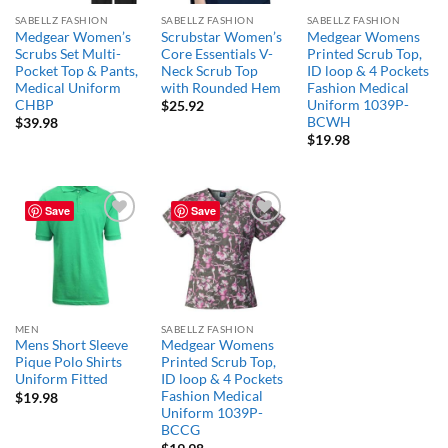
SABELLZ FASHION
SABELLZ FASHION
SABELLZ FASHION
Medgear Women’s
Scrubstar Women’s
Medgear Womens
Scrubs Set Multi-
Core Essentials V-
Printed Scrub Top,
Pocket Top & Pants,
Neck Scrub Top
ID loop & 4 Pockets
Medical Uniform
with Rounded Hem
Fashion Medical
CHBP
Uniform 1039P-
$
25.92
BCWH
$
39.98
$
19.98
Save
Save
Add to
Add to
wishlist
wishlist
MEN
SABELLZ FASHION
Mens Short Sleeve
Medgear Womens
Pique Polo Shirts
Printed Scrub Top,
Uniform Fitted
ID loop & 4 Pockets
Fashion Medical
$
19.98
Uniform 1039P-
BCCG