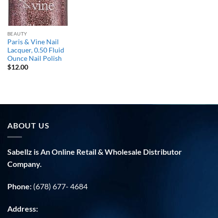
BEAUTY
Paris & Vine Nail
Lacquer, 0.50 Fluid
Ounce Nail Polish
$
12.00
ABOUT US
Sabellz is An Online Retail & Wholesale Distributor
Company.
Phone:
(678) 677- 4684
Address: