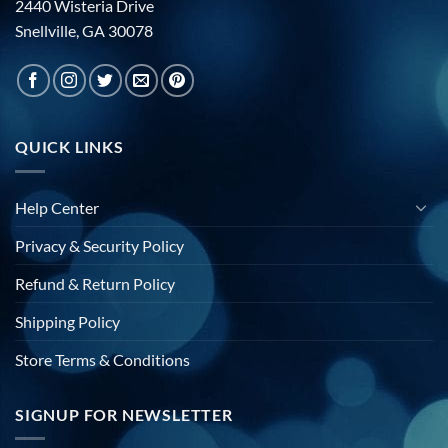
2440 Wisteria Drive
Snellville, GA 30078
QUICK LINKS
Help Center
Privacy & Security Policy
Refund & Return Policy
Shipping Policy
Store Terms & Conditions
SIGNUP FOR NEWSLETTER