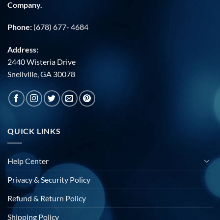
Company.
Phone:
(678) 677- 4684
Address:
2440 Wisteria Drive
Snellville, GA 30078
QUICK LINKS
Help Center
Privacy & Security Policy
Refund & Return Policy
Shipping Policy