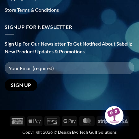
Store Terms & Conditions
SIGNUP FOR NEWSLETTER
Sign Up For Our Newsletter To Get Notified About Sabellz
New Product Updates & Promotions.
American
Apple
Discover
Google
MasterCard
Stripe
Visa
Express
Pay
Pay
Copyright 2026 ©
Design By:
Tech Gulf Solutions