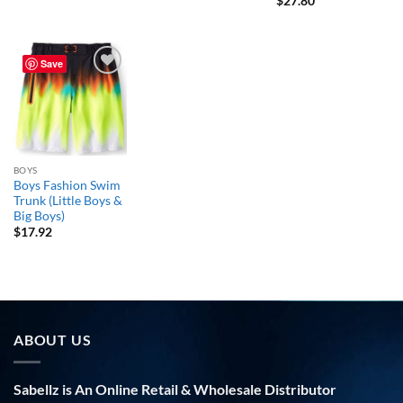
$
27.80
Save
Add to
wishlist
BOYS
Boys Fashion Swim
Trunk (Little Boys &
Big Boys)
$
17.92
ABOUT US
Sabellz is An Online Retail & Wholesale Distributor