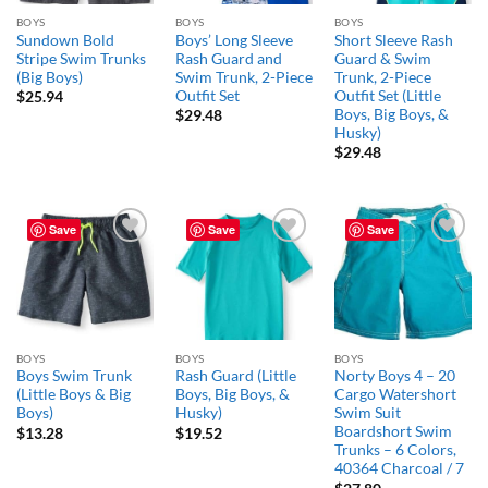
BOYS
BOYS
BOYS
Sundown Bold
Boys’ Long Sleeve
Short Sleeve Rash
Stripe Swim Trunks
Rash Guard and
Guard & Swim
(Big Boys)
Swim Trunk, 2-Piece
Trunk, 2-Piece
Outfit Set
Outfit Set (Little
$
25.94
Boys, Big Boys, &
$
29.48
Husky)
$
29.48
Save
Save
Save
Add to
Add to
Add to
wishlist
wishlist
wishlist
BOYS
BOYS
BOYS
Boys Swim Trunk
Rash Guard (Little
Norty Boys 4 – 20
(Little Boys & Big
Boys, Big Boys, &
Cargo Watershort
Boys)
Husky)
Swim Suit
Boardshort Swim
$
13.28
$
19.52
Trunks – 6 Colors,
40364 Charcoal / 7