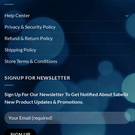
Help Center
Privacy & Security Policy
Refund & Return Policy
Shipping Policy
Store Terms & Conditions
SIGNUP FOR NEWSLETTER
Sign Up For Our Newsletter To Get Notified About Sabellz
New Product Updates & Promotions.