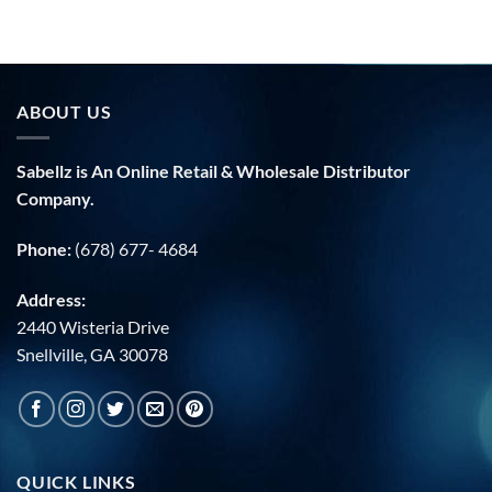
ABOUT US
Sabellz is An Online Retail & Wholesale Distributor
Company.
Phone:
(678) 677- 4684
Address:
2440 Wisteria Drive
Snellville, GA 30078
QUICK LINKS