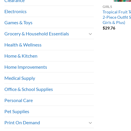
Clearance
GIRLS
Electronics
Tropical Fruit T
2-Piece Outfit Se
Games & Toys
Girls & Plus)
$
29.76
Grocery & Household Essentials
Health & Wellness
Home & Kitchen
Home Improvements
Medical Supply
Office & School Supplies
Personal Care
Pet Supplies
Print On Demand