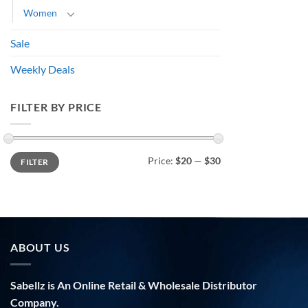
Women
Sale
Weekly Deals
FILTER BY PRICE
Min
Max
Price:
$20
—
$30
FILTER
price
price
ABOUT US
Sabellz is An Online Retail & Wholesale Distributor
Company.