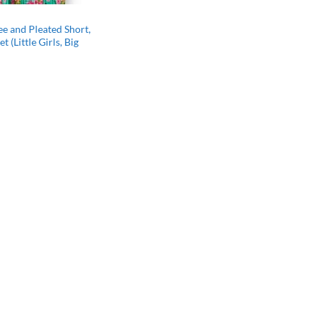
ee and Pleated Short,
t (Little Girls, Big