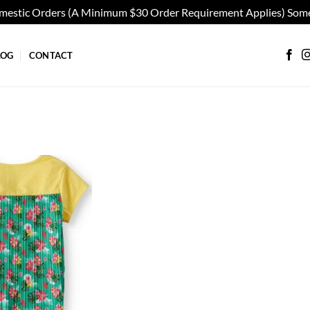
omestic Orders (A Minimum $30 Order Requirement Applies) Some
LOG
CONTACT
Add to
wishlist