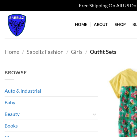
Free Shipping On All US D
Skip
to
HOME
ABOUT
SHOP
B
content
Home
/
Sabellz Fashion
/
Girls
/
Outfit Sets
BROWSE
Auto & Industrial
Baby
Beauty
Books