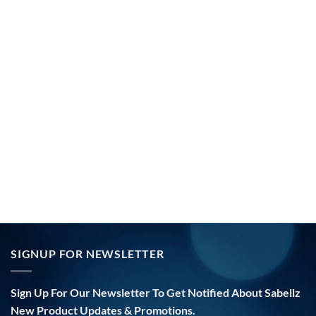
SIGNUP FOR NEWSLETTER
Sign Up For Our Newsletter To Get Notified About Sabellz
New Product Updates & Promotions.