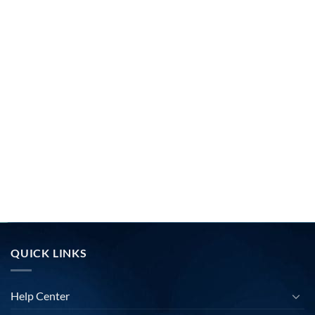
QUICK LINKS
Help Center