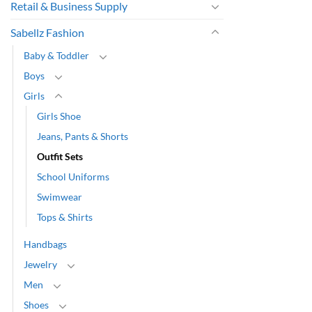
Retail & Business Supply
Sabellz Fashion
Baby & Toddler
Boys
Girls
Girls Shoe
Jeans, Pants & Shorts
Outfit Sets
School Uniforms
Swimwear
Tops & Shirts
Handbags
Jewelry
Men
Shoes