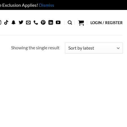
 Exclusion Applies!
Dismiss
LOGIN / REGISTER
Showing the single result