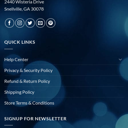
2440 Wisteria Drive
Snellville, GA 30078
QUICK LINKS
Help Center
Privacy & Security Policy
Refund & Return Policy
Shipping Policy
Store Terms & Conditions
SIGNUP FOR NEWSLETTER