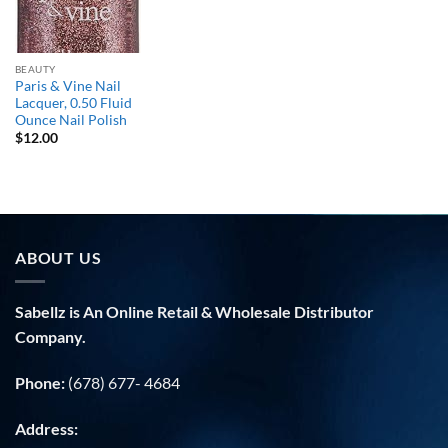
BEAUTY
Paris & Vine Nail
Lacquer, 0.50 Fluid
Ounce Nail Polish
$
12.00
ABOUT US
Sabellz is An Online Retail & Wholesale Distributor
Company.
Phone:
(678) 677- 4684
Address: