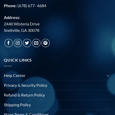
Phone:
(678) 677- 4684
Address:
2440 Wisteria Drive
Snellville, GA 30078
QUICK LINKS
Help Center
Privacy & Security Policy
Refund & Return Policy
Shipping Policy
Store Terms & Conditions