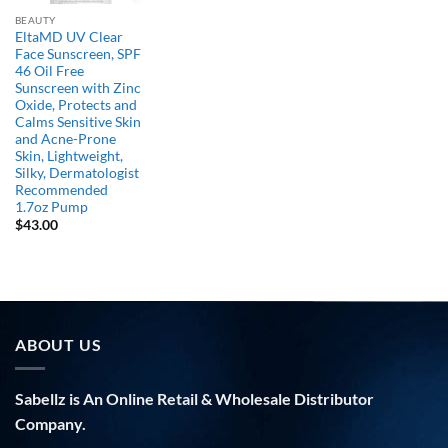
BEAUTY
EltaMD UV Clear
Face Sunscreen, SPF
46 Oil Free
Sunscreen with Zinc
Oxide, Protects and
Calms Sensitive Skin
and Acne-Prone
Skin, Lightweight,
Silky, Dermatologist
Recommended
1.7oz Pump
$
43.00
ABOUT US
Sabellz is An Online Retail & Wholesale Distributor
Company.