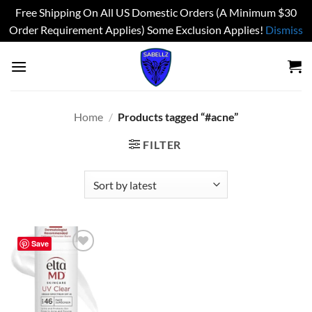
Free Shipping On All US Domestic Orders (A Minimum $30
Order Requirement Applies) Some Exclusion Applies!
Dismiss
Skip
to
content
Home
/
Products tagged “#acne”
FILTER
Save
Add to
wishlist