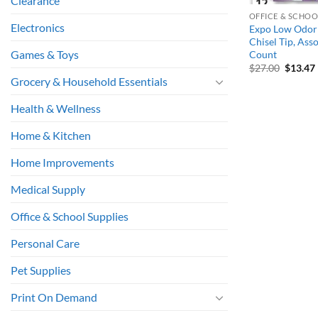
Clearance
OFFICE & SCHOO
Electronics
Expo Low Odor 
Chisel Tip, Ass
Games & Toys
Count
Origina
$
27.00
$
13.47
price
Grocery & Household Essentials
was:
i
$27.00.
Health & Wellness
Home & Kitchen
Home Improvements
Medical Supply
Office & School Supplies
Personal Care
Pet Supplies
Print On Demand