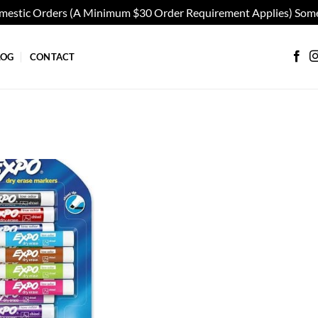
omestic Orders (A Minimum $30 Order Requirement Applies) Some
LOG
CONTACT
Add to
wishlist