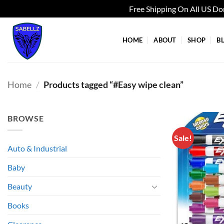
Free Shipping On All US D
Skip
to
HOME
ABOUT
SHOP
B
content
Home
/
Products tagged “#Easy wipe clean”
BROWSE
Sale!
Auto & Industrial
Baby
Beauty
Books