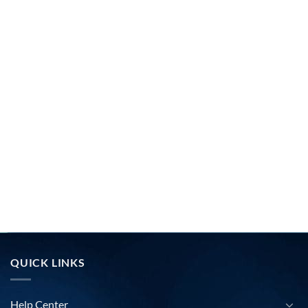
QUICK LINKS
Help Center