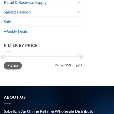
Retail & Business Supply
Sabellz Fashion
Sale
Weekly Deals
FILTER BY PRICE
Min
Max
Price:
$10
—
$20
FILTER
price
price
ABOUT US
Sabellz is An Online Retail & Wholesale Distributor