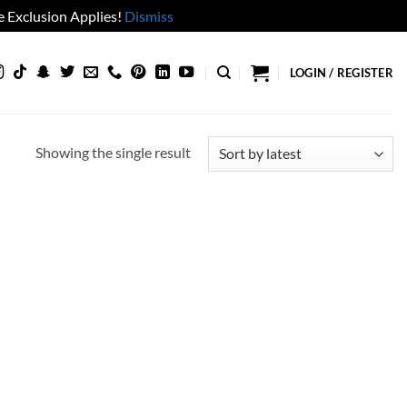
 Exclusion Applies!
Dismiss
LOGIN / REGISTER
Showing the single result