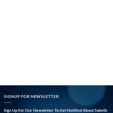
SIGNUP FOR NEWSLETTER
Sign Up For Our Newsletter To Get Notified About Sabellz