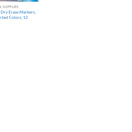
L SUPPLIES
Dry Erase Markers,
orted Colors, 12
l
Current
price
s:
$13.47.