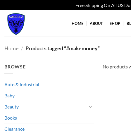
Free Shipping On All US D
Skip
to
HOME
ABOUT
SHOP
B
content
Home
/
Products tagged “#makemoney”
BROWSE
No products w
Auto & Industrial
Baby
Beauty
Books
Clearance