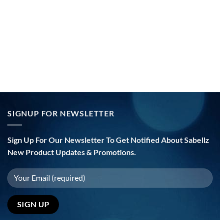
SIGNUP FOR NEWSLETTER
Sign Up For Our Newsletter To Get Notified About Sabellz
New Product Updates & Promotions.