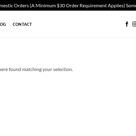
omestic Orders (A Minimum $30 Order Requirement Applies) Some
LOG
CONTACT
ere found matching your selection.