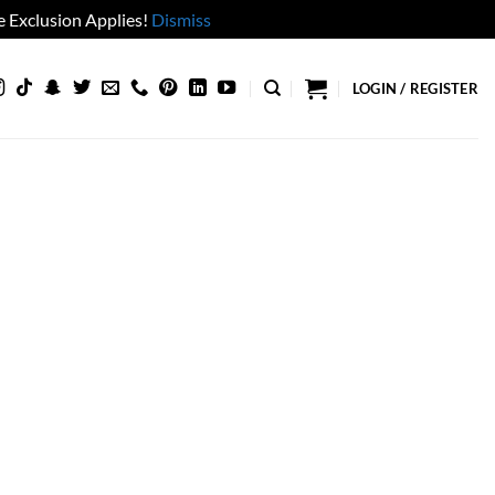
 Exclusion Applies!
Dismiss
LOGIN / REGISTER