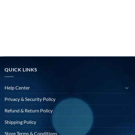
QUICK LINKS
Help Center
Privacy & Security Policy
Refund & Return Policy
Shipping Policy
Store Terms & Conditions