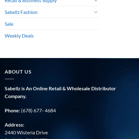
Retail & Business Supply
Sabellz Fashion
Sale
Weekly Deals
ABOUT US
Sabellz is An Online Retail & Wholesale Distributor
Company.
Phone:
(678) 677- 4684
Address:
2440 Wisteria Drive