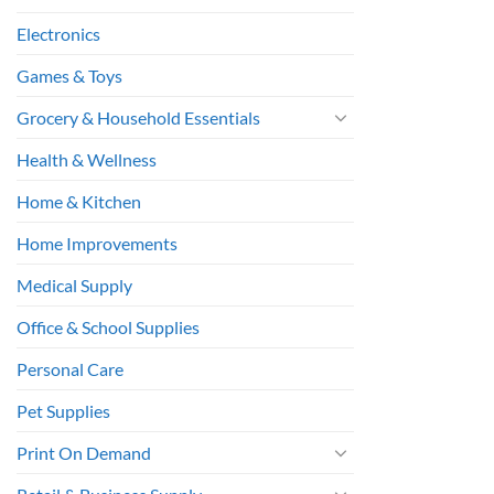
Electronics
Games & Toys
Grocery & Household Essentials
Health & Wellness
Home & Kitchen
Home Improvements
Medical Supply
Office & School Supplies
Personal Care
Pet Supplies
Print On Demand