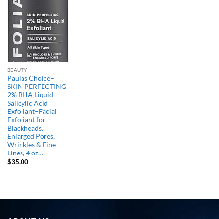
BEAUTY
Paulas Choice–
SKIN PERFECTING
2% BHA Liquid
Salicylic Acid
Exfoliant–Facial
Exfoliant for
Blackheads,
Enlarged Pores,
Wrinkles & Fine
Lines, 4 oz…
$
35.00