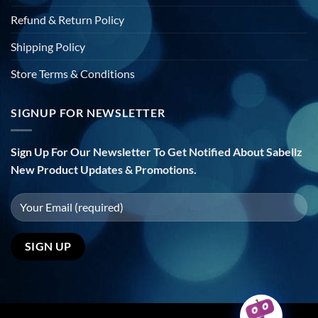
Refund & Return Policy
Shipping Policy
Store Terms & Conditions
SIGNUP FOR NEWSLETTER
Sign Up For Our Newsletter To Get Notified About Sabellz
New Product Updates & Promotions.