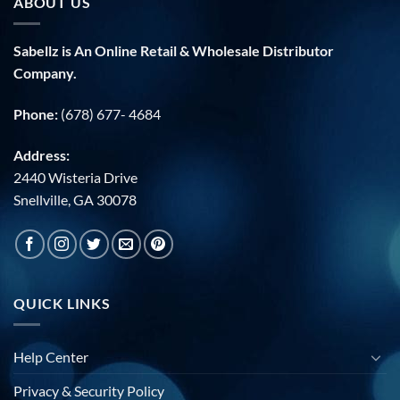
ABOUT US
Sabellz is An Online Retail & Wholesale Distributor
Company.
Phone:
(678) 677- 4684
Address:
2440 Wisteria Drive
Snellville, GA 30078
QUICK LINKS
Help Center
Privacy & Security Policy