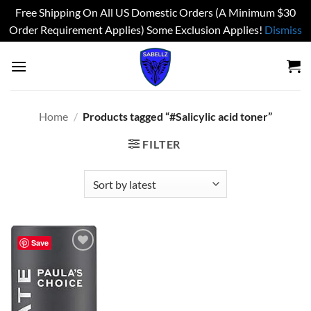
Free Shipping On All US Domestic Orders (A Minimum $30
Order Requirement Applies) Some Exclusion Applies!
Dismiss
Skip
to
content
Home
/
Products tagged “#Salicylic acid toner”
FILTER
Save
Add to
wishlist