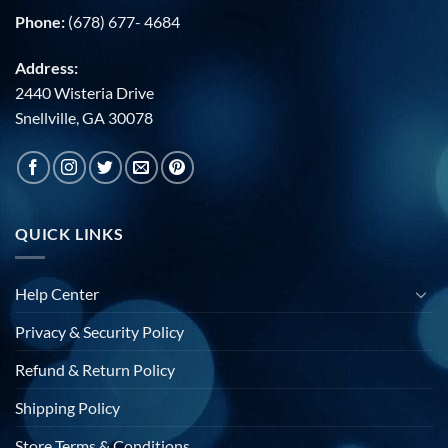
Phone:
(678) 677- 4684
Address:
2440 Wisteria Drive
Snellville, GA 30078
QUICK LINKS
Help Center
Privacy & Security Policy
Refund & Return Policy
Shipping Policy
Store Terms & Conditions