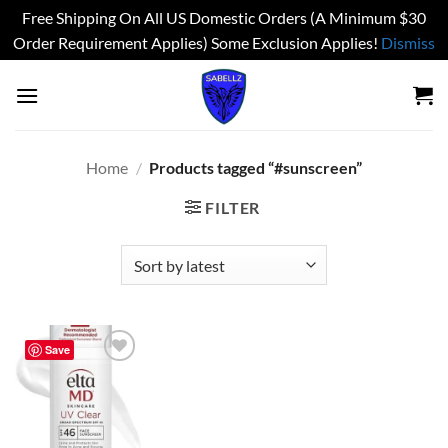
Free Shipping On All US Domestic Orders (A Minimum $30
Order Requirement Applies) Some Exclusion Applies!
Dismiss
Skip
to
content
Home
/
Products tagged “#sunscreen”
FILTER
Save
Add to
wishlist