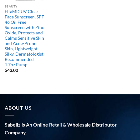
BEAUTY
EltaMD UV Clear
Face Sunscreen, SPF
46 Oil Free
Sunscreen with Zinc
Oxide, Protects and
Calms Sensitive Skin
and Acne-Prone
Skin, Lightweight,
Silky, Dermatologist
Recommended
1.7oz Pump
$
43.00
ABOUT US
Sabellz is An Online Retail & Wholesale Distributor
Company.